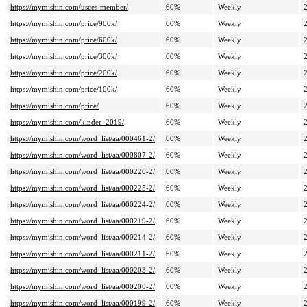
https://mymishin.com/usces-member/
60%
Weekly
https://mymishin.com/price/900k/
60%
Weekly
https://mymishin.com/price/600k/
60%
Weekly
https://mymishin.com/price/300k/
60%
Weekly
https://mymishin.com/price/200k/
60%
Weekly
https://mymishin.com/price/100k/
60%
Weekly
https://mymishin.com/price/
60%
Weekly
https://mymishin.com/kinder_2019/
60%
Weekly
https://mymishin.com/word_list/aa/000461-2/
60%
Weekly
https://mymishin.com/word_list/aa/000807-2/
60%
Weekly
https://mymishin.com/word_list/aa/000226-2/
60%
Weekly
https://mymishin.com/word_list/aa/000225-2/
60%
Weekly
https://mymishin.com/word_list/aa/000224-2/
60%
Weekly
https://mymishin.com/word_list/aa/000219-2/
60%
Weekly
https://mymishin.com/word_list/aa/000214-2/
60%
Weekly
https://mymishin.com/word_list/aa/000211-2/
60%
Weekly
https://mymishin.com/word_list/aa/000203-2/
60%
Weekly
https://mymishin.com/word_list/aa/000200-2/
60%
Weekly
https://mymishin.com/word_list/aa/000199-2/
60%
Weekly