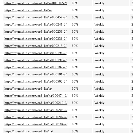
https://mymishin.com/word_list/sa/000502-2/
60%
Weekly
https://mymishin.com/word_list/sa/
60%
Weekly
https://mymishin.com/word_list/ta/000459-2/
60%
Weekly
https://mymishin.com/word_list/ta/000241-2/
60%
Weekly
https://mymishin.com/word_list/ta/000238-2/
60%
Weekly
https://mymishin.com/word_list/ta/000236-2/
60%
Weekly
https://mymishin.com/word_list/ta/000213-2/
60%
Weekly
https://mymishin.com/word_list/ta/000194-2/
60%
Weekly
https://mymishin.com/word_list/ta/000190-2/
60%
Weekly
https://mymishin.com/word_list/ta/000182-2/
60%
Weekly
https://mymishin.com/word_list/ta/000181-2/
60%
Weekly
https://mymishin.com/word_list/ta/000562-2/
60%
Weekly
https://mymishin.com/word_list/ta/
60%
Weekly
https://mymishin.com/word_list/na/000474-2/
60%
Weekly
https://mymishin.com/word_list/na/000210-2/
60%
Weekly
https://mymishin.com/word_list/na/000206-2/
60%
Weekly
https://mymishin.com/word_list/na/000202-2/
60%
Weekly
https://mymishin.com/word_list/na/000184-2/
60%
Weekly
https://mymishin.com/word_list/na/
60%
Weekly