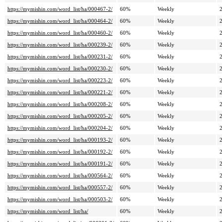
https://mymishin.com/word_list/ha/000467-2/
60%
Weekly
https://mymishin.com/word_list/ha/000464-2/
60%
Weekly
https://mymishin.com/word_list/ha/000460-2/
60%
Weekly
https://mymishin.com/word_list/ha/000239-2/
60%
Weekly
https://mymishin.com/word_list/ha/000231-2/
60%
Weekly
https://mymishin.com/word_list/ha/000230-2/
60%
Weekly
https://mymishin.com/word_list/ha/000223-2/
60%
Weekly
https://mymishin.com/word_list/ha/000221-2/
60%
Weekly
https://mymishin.com/word_list/ha/000208-2/
60%
Weekly
https://mymishin.com/word_list/ha/000205-2/
60%
Weekly
https://mymishin.com/word_list/ha/000204-2/
60%
Weekly
https://mymishin.com/word_list/ha/000193-2/
60%
Weekly
https://mymishin.com/word_list/ha/000192-2/
60%
Weekly
https://mymishin.com/word_list/ha/000191-2/
60%
Weekly
https://mymishin.com/word_list/ha/000564-2/
60%
Weekly
https://mymishin.com/word_list/ha/000557-2/
60%
Weekly
https://mymishin.com/word_list/ha/000503-2/
60%
Weekly
https://mymishin.com/word_list/ha/
60%
Weekly