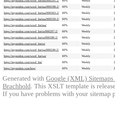
https://mymishin.com/word_list/ma/000201-2/
60%
Weekly
https://mymishin.com/word_list/ma/000198-2/
60%
Weekly
https://mymishin.com/word_list/ma/000563-2/
60%
Weekly
https://mymishin.com/word_list/ma/000530-2/
60%
Weekly
https://mymishin.com/word_list/ma/
60%
Weekly
https://mymishin.com/word_list/ra/000207-2/
60%
Weekly
https://mymishin.com/word_list/ra/000180-2/
60%
Weekly
https://mymishin.com/word_list/ra/
60%
Weekly
https://mymishin.com/word_list/wa/000240-2/
60%
Weekly
https://mymishin.com/word_list/wa/
60%
Weekly
https://mymishin.com/word_list/
60%
Weekly
https://mymishin.com/hug/
60%
Weekly
Generated with
Google (XML) Sitemaps G
Brachhold
. This XSLT template is releas
If you have problems with your sitemap p