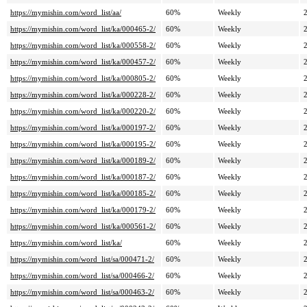
https://mymishin.com/word_list/aa/
60%
Weekly
https://mymishin.com/word_list/ka/000465-2/
60%
Weekly
https://mymishin.com/word_list/ka/000558-2/
60%
Weekly
https://mymishin.com/word_list/ka/000457-2/
60%
Weekly
https://mymishin.com/word_list/ka/000805-2/
60%
Weekly
https://mymishin.com/word_list/ka/000228-2/
60%
Weekly
https://mymishin.com/word_list/ka/000220-2/
60%
Weekly
https://mymishin.com/word_list/ka/000197-2/
60%
Weekly
https://mymishin.com/word_list/ka/000195-2/
60%
Weekly
https://mymishin.com/word_list/ka/000189-2/
60%
Weekly
https://mymishin.com/word_list/ka/000187-2/
60%
Weekly
https://mymishin.com/word_list/ka/000185-2/
60%
Weekly
https://mymishin.com/word_list/ka/000179-2/
60%
Weekly
https://mymishin.com/word_list/ka/000561-2/
60%
Weekly
https://mymishin.com/word_list/ka/
60%
Weekly
https://mymishin.com/word_list/sa/000471-2/
60%
Weekly
https://mymishin.com/word_list/sa/000466-2/
60%
Weekly
https://mymishin.com/word_list/sa/000463-2/
60%
Weekly