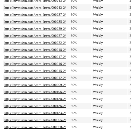
https://mymishin.com/word_list/sa/000243-2/
60%
Weekly
https://mymishin.com/word_list/sa/000242-2/
60%
Weekly
https://mymishin.com/word_list/sa/000237-2/
60%
Weekly
https://mymishin.com/word_list/sa/000235-2/
60%
Weekly
https://mymishin.com/word_list/sa/000229-2/
60%
Weekly
https://mymishin.com/word_list/sa/000227-2/
60%
Weekly
https://mymishin.com/word_list/sa/000222-2/
60%
Weekly
https://mymishin.com/word_list/sa/000218-2/
60%
Weekly
https://mymishin.com/word_list/sa/000217-2/
60%
Weekly
https://mymishin.com/word_list/sa/000216-2/
60%
Weekly
https://mymishin.com/word_list/sa/000215-2/
60%
Weekly
https://mymishin.com/word_list/sa/000212-2/
60%
Weekly
https://mymishin.com/word_list/sa/000209-2/
60%
Weekly
https://mymishin.com/word_list/sa/000196-2/
60%
Weekly
https://mymishin.com/word_list/sa/000188-2/
60%
Weekly
https://mymishin.com/word_list/sa/000186-2/
60%
Weekly
https://mymishin.com/word_list/sa/000183-2/
60%
Weekly
https://mymishin.com/word_list/sa/000005-2/
60%
Weekly
https://mymishin.com/word_list/sa/000560-2/
60%
Weekly