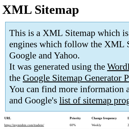
XML Sitemap
This is a XML Sitemap which is
engines which follow the XML S
Google and Yahoo.
It was generated using the
Word
the
Google Sitemap Generator P
You can find more information
and Google's
list of sitemap pr
URL
Priority
Change frequency
https://mymishin.com/tradein/
60%
Weekly