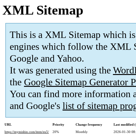
XML Sitemap
This is a XML Sitemap which is
engines which follow the XML S
Google and Yahoo.
It was generated using the
Word
the
Google Sitemap Generator P
You can find more information
and Google's
list of sitemap pr
URL
Priority
Change frequency
Last modified
https://mymishin.com/item/eu5/
20%
Monthly
2026-01-30 08