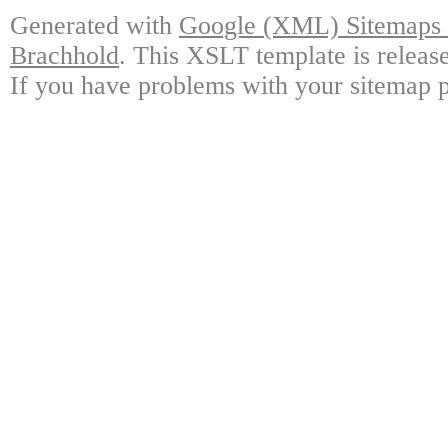
Generated with
Google (XML) Sitemaps G
Brachhold
. This XSLT template is releas
If you have problems with your sitemap p