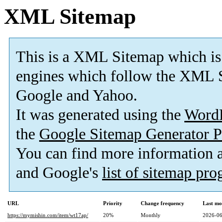
XML Sitemap
This is a XML Sitemap which is
engines which follow the XML S
Google and Yahoo.
It was generated using the
Word
the
Google Sitemap Generator P
You can find more information
and Google's
list of sitemap pr
URL
Priority
Change frequency
Last mo
https://mymishin.com/item/wt17ap/
20%
Monthly
2026-06