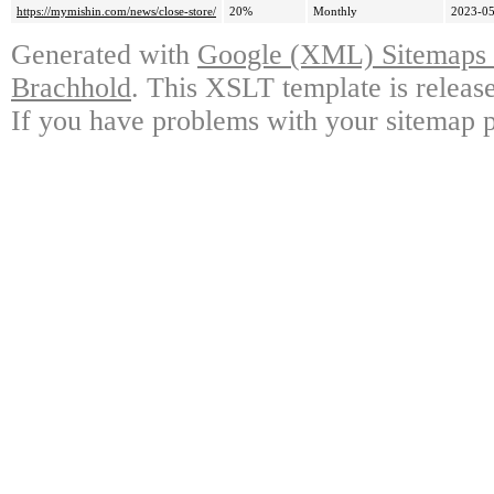
https://mymishin.com/news/close-store/
20%
Monthly
2023-05
Generated with
Google (XML) Sitemaps G
Brachhold
. This XSLT template is releas
If you have problems with your sitemap p