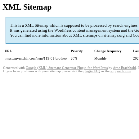
XML Sitemap
This is a XML Sitemap which is supposed to be processed by search engines
It was generated using the
WordPress
content management system and the
Go
You can find more information about XML sitemaps on
sitemaps.org
and Goo
URL
Priority
Change frequency
Las
https://mymishin.com/item/119-01-brother/
20%
Monthly
202
Generated with
Google (XML) Sitemaps Generator Plugin for WordPress
by
Arne Brachhold
. 
If you have problems with your sitemap please visit the
plugin FAQ
or the
support forum
.