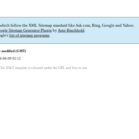
 which follow the XML Sitemap standard like Ask.com, Bing, Google and Yahoo.
ogle Sitemap Generator Plugin
by
Arne Brachhold
.
gle's
list of sitemap programs
.
t modified (GMT)
6-06-09 02:12
This XSLT template is released under the GPL and free to use.