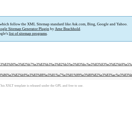
 which follow the XML Sitemap standard like Ask.com, Bing, Google and Yahoo.
ogle Sitemap Generator Plugin
by
Arne Brachhold
.
gle's
list of sitemap programs
.
3%ab%e3%83%9f%e3%82%b7%e3%83%b3%e3%82%b5%e3%83%bc%e3%83%93%e3%82%b9%e
b%e3%83%86%e3%82%b9%e3%83%88%e3%81%a7%e3%81%99%e3%80%82%e3%83%ac%e3%
This XSLT template is released under the GPL and free to use.