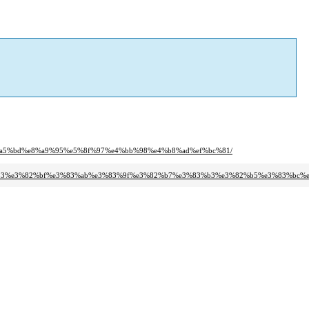
5%a5%bd%e8%a9%95%e5%8f%97%e4%bb%98%e4%b8%ad%ef%bc%81/
83%b3%e3%82%bf%e3%83%ab%e3%83%9f%e3%82%b7%e3%83%b3%e3%82%b5%e3%83%bc%