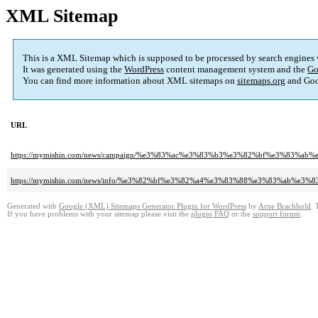
XML Sitemap
This is a XML Sitemap which is supposed to be processed by search engines
It was generated using the
WordPress
content management system and the
Go
You can find more information about XML sitemaps on
sitemaps.org
and Goo
URL
https://mymishin.com/news/campaign/%e3%83%ac%e3%83%b3%e3%82%bf%e3%8
https://mymishin.com/news/info/%e3%82%bf%e3%82%a4%e3%83%88%e3%83%a
Generated with
Google (XML) Sitemaps Generator Plugin for WordPress
by
Arne Brachhold
. 
If you have problems with your sitemap please visit the
plugin FAQ
or the
support forum
.